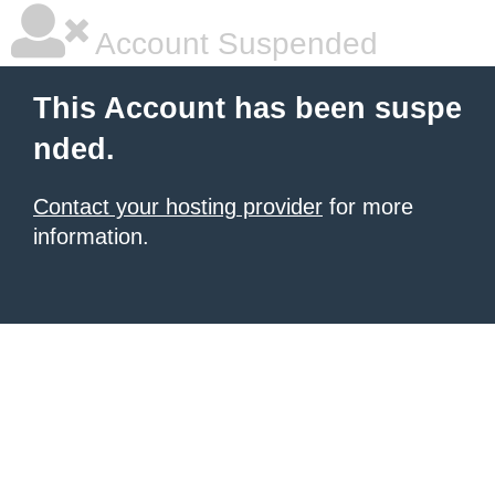
Account Suspended
This Account has been suspe
nded.
Contact your hosting provider
for more
information.